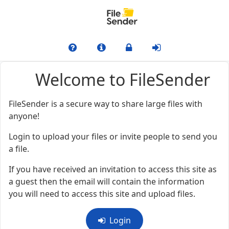
Welcome to FileSender
FileSender is a secure way to share large files with
anyone!
Login to upload your files or invite people to send you
a file.
If you have received an invitation to access this site as
a guest then the email will contain the information
you will need to access this site and upload files.
Login