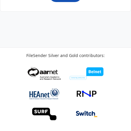
FileSender Silver and Gold contributors: